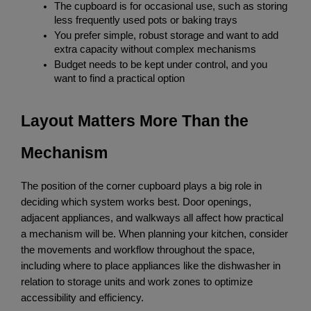
The cupboard is for occasional use, such as storing 
less frequently used pots or baking trays
You prefer simple, robust storage and want to add 
extra capacity without complex mechanisms
Budget needs to be kept under control, and you 
want to find a practical option
Layout Matters More Than the 
Mechanism
The position of the corner cupboard plays a big role in 
deciding which system works best. Door openings, 
adjacent appliances, and walkways all affect how practical 
a mechanism will be. When planning your kitchen, consider 
the movements and workflow throughout the space, 
including where to place appliances like the dishwasher in 
relation to storage units and work zones to optimize 
accessibility and efficiency.