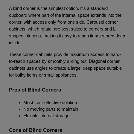
A blind corner is the simplest option. It’s a standard 
cupboard where part of the internal space extends into the 
corner, with access only from one side. Carousel corner 
cabinets, which rotate, are best suited to corners and L-
shaped kitchens, making it easy to reach items stored deep 
inside.
These corner cabinets provide maximum access to hard-
to-reach spaces by smoothly sliding out. Diagonal corner 
cabinets use angles to create a large, deep space suitable 
for bulky items or small appliances.
Pros of Blind Corners
Most cost-effective solution
No moving parts to maintain
Flexible internal storage
Cons of Blind Corners