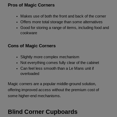
Pros of Magic Corners
Makes use of both the front and back of the corner
Offers more total storage than some alternatives
Good for storing a range of items, including food and 
cookware
Cons of Magic Corners
Slightly more complex mechanism
Not everything comes fully clear of the cabinet
Can feel less smooth than a Le Mans unit if 
overloaded
Magic corners are a popular middle-ground solution, 
offering improved access without the premium cost of 
some higher-end mechanisms.
Blind Corner Cupboards