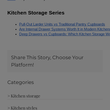
Kitchen Storage Series
Pull-Out Larder Units vs Traditional Pantry Cupboards
Are Internal Drawer Systems Worth It in Modern Kitchen
Deep Drawers vs Cupboards: Which Kitchen Storage W
Share This Story, Choose Your
Platform!
Categories
> Kitchen storage
> Kitchen styles