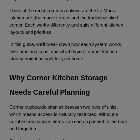
Three of the most common options are the Le Mans 
kitchen unit, the magic corner, and the traditional blind 
corner. Each works differently and suits different kitchen 
layouts and priorities.
In this guide, we’ll break down how each system works, 
their pros and cons, and which type of corner kitchen 
storage might be right for your home.
Why Corner Kitchen Storage 
Needs Careful Planning
Corner cupboards often sit between two runs of units, 
which means access is naturally restricted. Without a 
suitable mechanism, items can end up pushed to the back 
and forgotten.