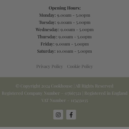
Opening Hours:
Monday:
9.00am - 5.00pm
Tuesday:
9.00am - 5.00pm
Wednesday:
9.00am - 5.00pm
Thursday:
9.00am - 5.00pm
Friday:
9.00am - 5.00pm
Saturday:
10.00am - 5.00pm
Privacy Policy
Cookie Policy
© Copyright 2024 Cookhouse | All Rights Reserved
Registered Company Number – 07667321 | Registered in England
VAT Number – 117435035