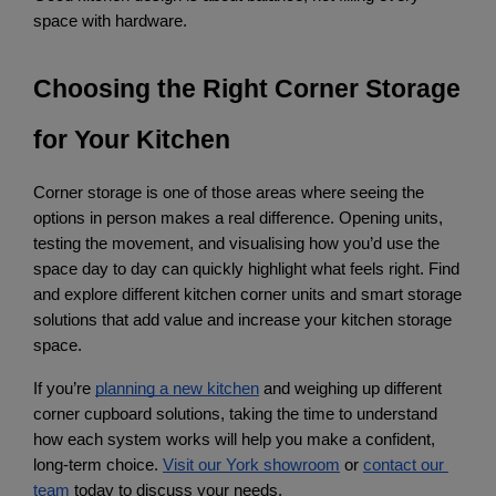
space with hardware.
Choosing the Right Corner Storage 
for Your Kitchen
Corner storage is one of those areas where seeing the 
options in person makes a real difference. Opening units, 
testing the movement, and visualising how you’d use the 
space day to day can quickly highlight what feels right. Find 
and explore different kitchen corner units and smart storage 
solutions that add value and increase your kitchen storage 
space.
If you’re
planning a new kitchen
 and weighing up different 
corner cupboard solutions, taking the time to understand 
how each system works will help you make a confident, 
long-term choice.
Visit our York showroom
 or
contact our 
team
 today to discuss your needs.