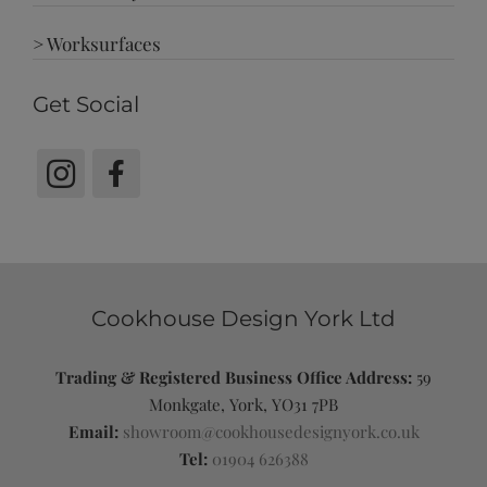
> Worksurfaces
Get Social
Cookhouse Design York Ltd
Trading & Registered Business Office Address:
59
Monkgate, York, YO31 7PB
Email:
showroom@cookhousedesignyork.co.uk
Tel:
01904 626388