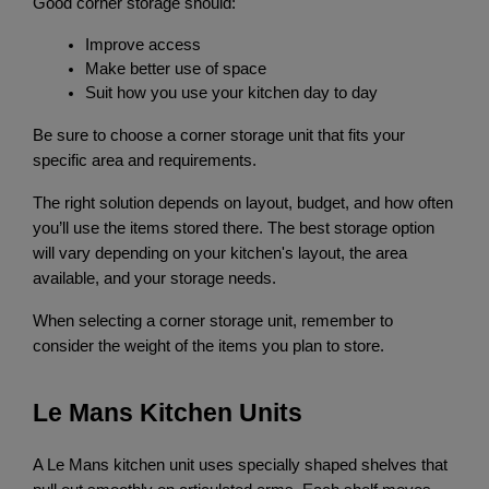
Good corner storage should:
Improve access
Make better use of space
Suit how you use your kitchen day to day
Be sure to choose a corner storage unit that fits your 
specific area and requirements.
The right solution depends on layout, budget, and how often 
you’ll use the items stored there. The best storage option 
will vary depending on your kitchen's layout, the area 
available, and your storage needs.
When selecting a corner storage unit, remember to 
consider the weight of the items you plan to store.
Le Mans Kitchen Units
A Le Mans kitchen unit uses specially shaped shelves that 