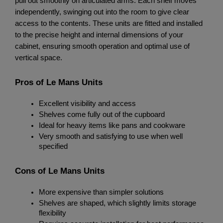
pull out smoothly on articulated arms. Each shelf moves 
independently, swinging out into the room to give clear 
access to the contents. These units are fitted and installed 
to the precise height and internal dimensions of your 
cabinet, ensuring smooth operation and optimal use of 
vertical space.
Pros of Le Mans Units
Excellent visibility and access
Shelves come fully out of the cupboard
Ideal for heavy items like pans and cookware
Very smooth and satisfying to use when well 
specified
Cons of Le Mans Units
More expensive than simpler solutions
Shelves are shaped, which slightly limits storage 
flexibility