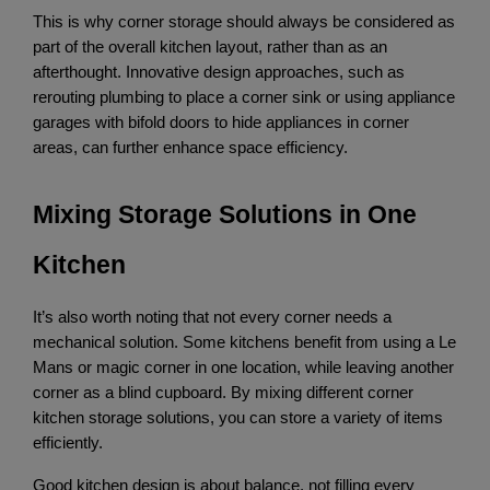
This is why corner storage should always be considered as 
part of the overall kitchen layout, rather than as an 
afterthought. Innovative design approaches, such as 
rerouting plumbing to place a corner sink or using appliance 
garages with bifold doors to hide appliances in corner 
areas, can further enhance space efficiency.
Mixing Storage Solutions in One 
Kitchen
It’s also worth noting that not every corner needs a 
mechanical solution. Some kitchens benefit from using a Le 
Mans or magic corner in one location, while leaving another 
corner as a blind cupboard. By mixing different corner 
kitchen storage solutions, you can store a variety of items 
efficiently.
Good kitchen design is about balance, not filling every 