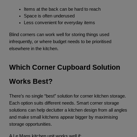
Items at the back can be hard to reach
Space is often underused
Less convenient for everyday items
Blind corners can work well for storing things used 
infrequently, or where budget needs to be prioritised 
elsewhere in the kitchen.
Which Corner Cupboard Solution 
Works Best?
There’s no single “best” solution for corner kitchen storage. 
Each option suits different needs. Smart corner storage 
solutions can help declutter a kitchen design from all angles 
and make small kitchens appear bigger by maximising 
storage opportunities.
A Le Mans kitchen unit works well if: