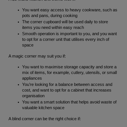
You want easy access to heavy cookware, such as 
pots and pans, during cooking
The corner cupboard will be used daily to store 
items you need within easy reach
Smooth operation is important to you, and you want 
to opt for a corner unit that utilises every inch of 
space
A magic corner may suit you if:
You want to maximise storage capacity and store a 
mix of items, for example, cutlery, utensils, or small 
appliances
You’re looking for a balance between access and 
cost, and want to opt for a cabinet that increases 
organisation
You want a smart solution that helps avoid waste of 
valuable kitchen space
A blind corner can be the right choice if: