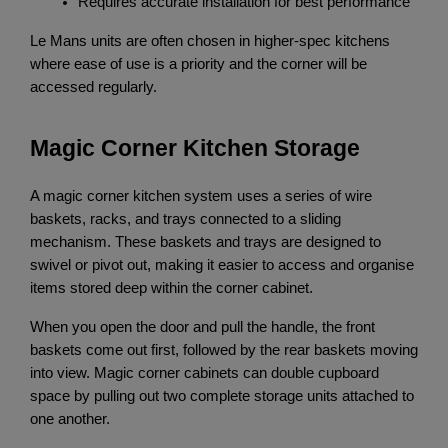
Requires accurate installation for best performance
Le Mans units are often chosen in higher-spec kitchens 
where ease of use is a priority and the corner will be 
accessed regularly.
Magic Corner Kitchen Storage
A magic corner kitchen system uses a series of wire 
baskets, racks, and trays connected to a sliding 
mechanism. These baskets and trays are designed to 
swivel or pivot out, making it easier to access and organise 
items stored deep within the corner cabinet.
When you open the door and pull the handle, the front 
baskets come out first, followed by the rear baskets moving 
into view. Magic corner cabinets can double cupboard 
space by pulling out two complete storage units attached to 
one another.