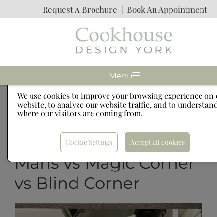
Request A Brochure
|
Book An Appointment
Menu
Cookies
We use cookies to improve your browsing experience on 
website, to analyze our website traffic, and to understan
where our visitors are coming from.
Corner Kitchen
Storage Compared: Le
Cookie Settings
Accept all cookies
Mans vs Magic Corner
vs Blind Corner