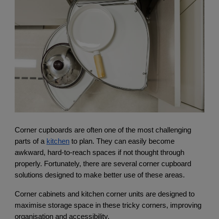
Corner cupboards are often one of the most challenging 
parts of a
kitchen
 to plan. They can easily become 
awkward, hard-to-reach spaces if not thought through 
properly. Fortunately, there are several corner cupboard 
solutions designed to make better use of these areas.
Corner cabinets and kitchen corner units are designed to 
maximise storage space in these tricky corners, improving 
organisation and accessibility.