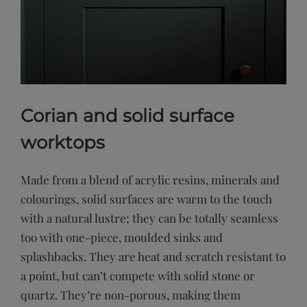
Corian and solid surface
worktops
Made from a blend of acrylic resins, minerals and
colourings, solid surfaces are warm to the touch
with a natural lustre; they can be totally seamless
too with one-piece, moulded sinks and
splashbacks. They are heat and scratch resistant to
a point, but can’t compete with solid stone or
quartz. They’re non-porous, making them