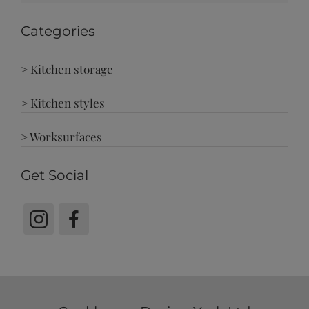
Categories
> Kitchen storage
> Kitchen styles
> Worksurfaces
Get Social