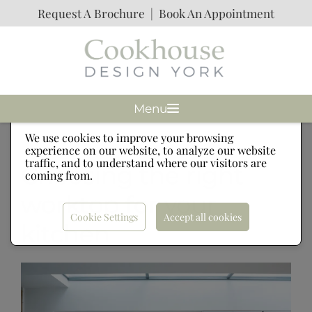
Request A Brochure
|
Book An Appointment
Menu
Cookies
We use cookies to improve your browsing
experience on our website, to analyze our website
traffic, and to understand where our visitors are
Choosing the right
coming from.
worktop for your
Cookie Settings
Accept all cookies
kitchen