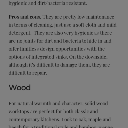
hygienic and dirt/bacteria resistant.
Pros and cons.
They are pretty low maintenance
in terms of cleaning, just use a soft cloth and mild
detergent. They are also very hygienic as there
are no joints for dirt and bacteria to hide in and
offer limitless design opportunities with the
options of integrated sinks. On the downside,
although it’s difficult to damage them, they are
difficult to repair.
Wood
For natural warmth and character, solid wood
worktops are perfect for both classic and
contemporary kitchens. Look to oak, maple and
beech for a traditional style and bamboo, wenge