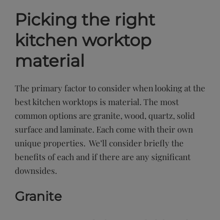
Picking the right
kitchen worktop
material
The primary factor to consider when looking at the
best kitchen worktops is material. The most
common options are granite, wood, quartz, solid
surface and laminate. Each come with their own
unique properties. We’ll consider briefly the
benefits of each and if there are any significant
downsides.
Granite