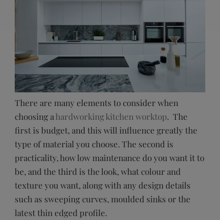
There are many elements to consider when
choosing a
hardworking kitchen worktop
. The
first is budget, and this will influence greatly the
type of material you choose. The second is
practicality, how low maintenance do you want it to
be, and the third is the look, what colour and
texture you want, along with any design details
such as sweeping curves, moulded sinks or the
latest thin edged profile.