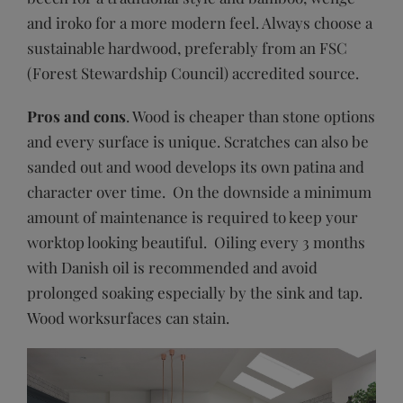
and iroko for a more modern feel. Always choose a
sustainable hardwood, preferably from an FSC
(Forest Stewardship Council) accredited source.
Pros and cons
. Wood is cheaper than stone options
and every surface is unique. Scratches can also be
sanded out and wood develops its own patina and
character over time. On the downside a minimum
amount of maintenance is required to keep your
worktop looking beautiful. Oiling every 3 months
with Danish oil is recommended and avoid
prolonged soaking especially by the sink and tap.
Wood worksurfaces can stain.