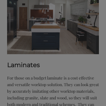
Laminates
For those on a budget laminate is a cost effective
and versatile worktop solution. They can look great
by accurately imitating other worktop materials,
including granite, slate and wood, so they will suit
both modern and traditional schemes. They can