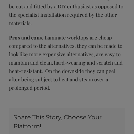
be cut and fitted by a DIY enthusiast as opposed to
the specialist installation required by the other
materials.
Pros and cons.
Laminate worktops are cheap
compared to the alternatives, they can be made to
look like more expensive alternatives, are easy to
maintain and clean, hard-wearing and scratch and
heat-resistant. On the downside they can peel
after being subject to heat and steam over a
prolonged period.
Share This Story, Choose Your
Platform!