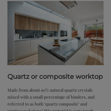
Quartz or composite worktop
Made from about 90% natural quartz crystals
mixed with a small percentage of binders, and
referred to as both ‘quartz composite’ and
‘engineered stone’, this material is very tough,