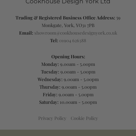
Cookhouse Design York Ltd
Trading & Registered Business Office Address:
59
Monkgate, York, YO31 7PB
Email:
showroom@cookhousedesignyork.co.uk
Tel:
01904 626388
Opening Hours:
Monday:
9.00am - 5.00pm
Tuesday:
9.00am - 5.00pm
Wednesday:
9.00am - 5.00pm
Thursday:
9.00am - 5.00pm
Friday:
9.00am - 5.00pm
Saturday:
10.00am - 5.00pm
Privacy Policy
Cookie Policy