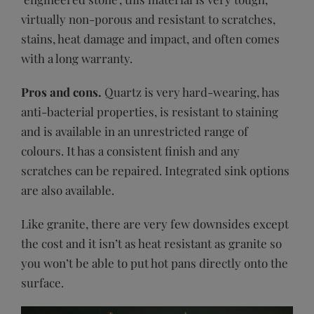
virtually non-porous and resistant to scratches,
stains, heat damage and impact, and often comes
with a long warranty.
Pros and cons.
Quartz is very hard-wearing, has
anti-bacterial properties, is resistant to staining
and is available in an unrestricted range of
colours. It has a consistent finish and any
scratches can be repaired. Integrated sink options
are also available.
Like granite, there are very few downsides except
the cost and it isn’t as heat resistant as granite so
you won’t be able to put hot pans directly onto the
surface.