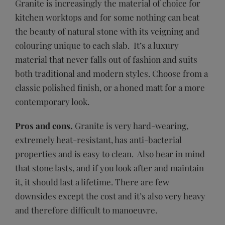
Granite is increasingly the material of choice for
kitchen worktops and for some nothing can beat
the beauty of natural stone with its veigning and
colouring unique to each slab. It’s a luxury
material that never falls out of fashion and suits
both traditional and modern styles. Choose from a
classic polished finish, or a honed matt for a more
contemporary look.
Pros and cons.
Granite is very hard-wearing,
extremely heat-resistant, has anti-bacterial
properties and is easy to clean. Also bear in mind
that stone lasts, and if you look after and maintain
it, it should last a lifetime. There are few
downsides except the cost and it’s also very heavy
and therefore difficult to manoeuvre.